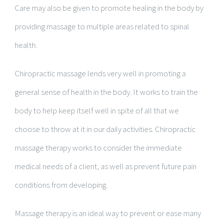
Care may also be given to promote healing in the body by
providing massage to multiple areas related to spinal
health.
Chiropractic massage lends very well in promoting a
general sense of health in the body. It works to train the
body to help keep itself well in spite of all that we
choose to throw at it in our daily activities. Chiropractic
massage therapy works to consider the immediate
medical needs of a client, as well as prevent future pain
conditions from developing.
Massage therapy is an ideal way to prevent or ease many