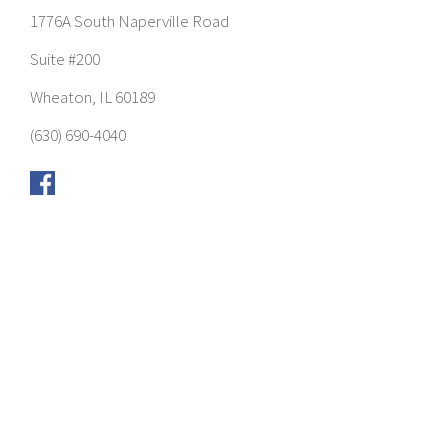
1776A South Naperville Road
Suite #200
Wheaton, IL 60189
(630) 690-4040