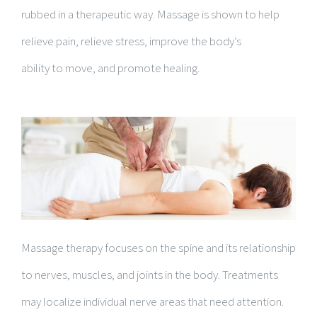
rubbed in a therapeutic way. Massage is shown to help
relieve pain, relieve stress, improve the body’s
ability to move, and promote healing.
Massage therapy focuses on the spine and its relationship
to nerves, muscles, and joints in the body. Treatments
may localize individual nerve areas that need attention.