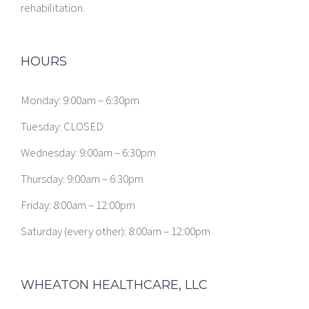
rehabilitation.
HOURS
Monday: 9:00am – 6:30pm
Tuesday: CLOSED
Wednesday: 9:00am – 6:30pm
Thursday: 9:00am – 6:30pm
Friday: 8:00am – 12:00pm
Saturday (every other): 8:00am – 12:00pm
WHEATON HEALTHCARE, LLC