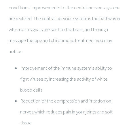
conditions. Improvements to the central nervous system
are realized. The central nervous system is the pathway in
which pain signals are sent to the brain, and through
massage therapy and chiropractic treatment you may
notice:
Improvement of the immune system’s ability to
fight viruses by increasing the activity of white
blood cells
Reduction of the compression and irritation on
nerves which reduces pain in your joints and soft
tissue