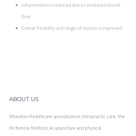
Inflammation is reduced due to increased blood
flow
Overall flexibility and range of motion is improved
ABOUT US
Wheaton Healthcare specializes in chiropractic care, the
McKenzie Method, Acupuncture and physical