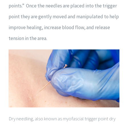
points.” Once the needles are placed into the trigger
point they are gently moved and manipulated to help
improve healing, increase blood flow, and release
tension in the area.
Dry needling, also known as myofascial trigger point dry