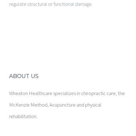
regulate structural or functional damage.
ABOUT US
Wheaton Healthcare specializes in chiropractic care, the
McKenzie Method, Acupuncture and physical
rehabilitation.