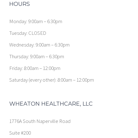
HOURS
Monday: 9:00am – 6:30pm
Tuesday: CLOSED
Wednesday: 9:00am – 6:30pm
Thursday: 9:00am – 6:30pm
Friday: 8:00am – 12:00pm
Saturday (every other): 8:00am – 12:00pm
WHEATON HEALTHCARE, LLC
1776A South Naperville Road
Suite #200