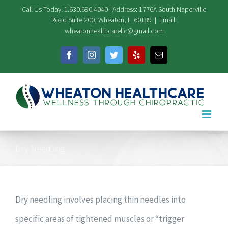
Skip
Call Us Today! 1.630.690.4040 | Address: 1776A South Naperville
Road Suite 200, Wheaton, IL 60189
|
Email:
to
wheatonhealthcarellc@gmail.com
content
Facebook
Instagram
Twitter
Yelp
Email
Dry Needling
Dry needling involves placing thin needles into
specific areas of tightened muscles or “trigger