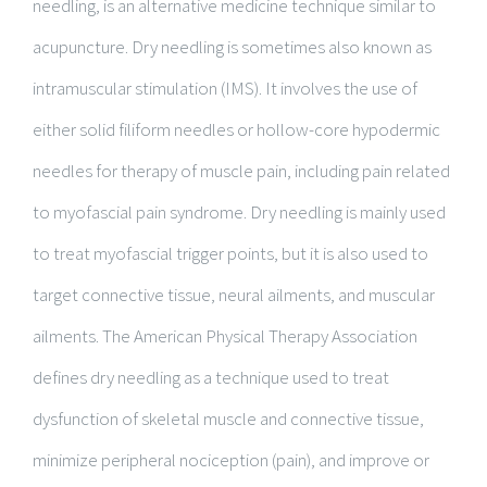
needling, is an alternative medicine technique similar to
acupuncture. Dry needling is sometimes also known as
intramuscular stimulation (IMS). It involves the use of
either solid filiform needles or hollow-core hypodermic
needles for therapy of muscle pain, including pain related
to myofascial pain syndrome. Dry needling is mainly used
to treat myofascial trigger points, but it is also used to
target connective tissue, neural ailments, and muscular
ailments. The American Physical Therapy Association
defines dry needling as a technique used to treat
dysfunction of skeletal muscle and connective tissue,
minimize peripheral nociception (pain), and improve or