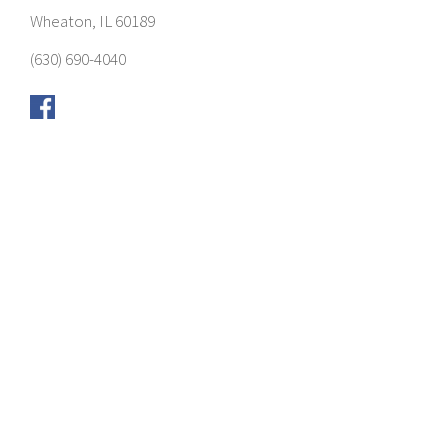
Wheaton, IL 60189
(630) 690-4040